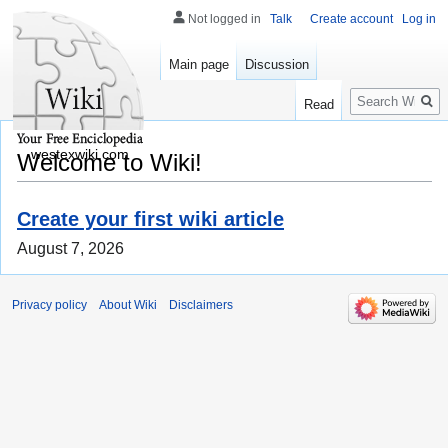
Not logged in
Talk
Create account
Log in
Main page
Discussion
Search
Read
westexwiki.com
Welcome to Wiki!
Create your first wiki article
August 7, 2026
Privacy policy
About Wiki
Disclaimers